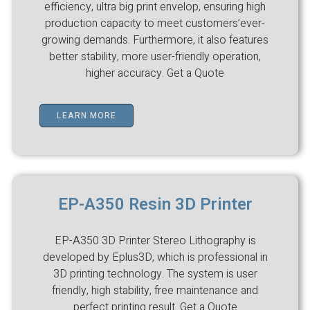
efficiency, ultra big print envelop, ensuring high
production capacity to meet customers’ever-
growing demands. Furthermore, it also features
better stability, more user-friendly operation,
higher accuracy. Get a Quote
LEARN MORE
EP-A350 Resin 3D Printer
EP-A350 3D Printer Stereo Lithography is
developed by Eplus3D, which is professional in
3D printing technology. The system is user
friendly, high stability, free maintenance and
perfect printing result. Get a Quote