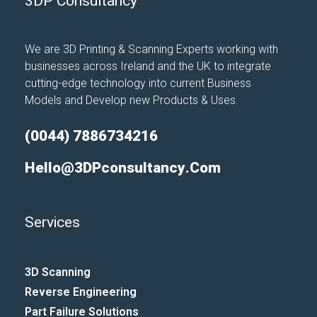
3DP Consultancy
We are 3D Printing & Scanning Experts working with
businesses across Ireland and the UK to integrate
cutting-edge technology into current Business
Models and Develop new Products & Uses.
(0044) 7886734216
Hello@3DPconsultancy.com
Services
3D Scanning
Reverse Engineering
Part Failure Solutions