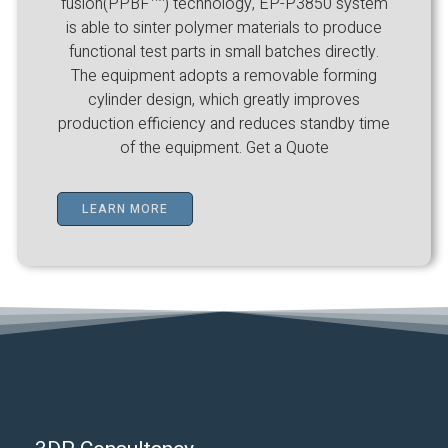
fusion(PPBF™) technology, EP-P3850 system
is able to sinter polymer materials to produce
functional test parts in small batches directly.
The equipment adopts a removable forming
cylinder design, which greatly improves
production efficiency and reduces standby time
of the equipment. Get a Quote
LEARN MORE