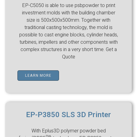
EP-C5050 is able to use psbpowder to print
investment molds with the building chamber
size is 500x500x500mm. Together with
traditional casting technology, the mold is
possible to cast engine blocks, cylinder heads,
turbines, impellers and other components with
complex structures in a very short time. Get a
Quote
LEARN MORE
EP-P3850 SLS 3D Printer
With Eplus3D polymer powder bed