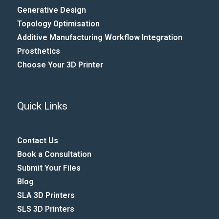
Generative Design
Topology Optimisation
Additive Manufacturing Workflow Integration​
Prosthetics
Choose Your 3D Printer
Quick Links
Contact Us
Book a Consultation
Submit Your Files
Blog
SLA 3D Printers
SLS 3D Printers