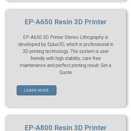
EP-A650 Resin 3D Printer
EP-A650 3D Printer Stereo Lithography is
developed by Eplus3D, which is professional in
3D printing technology. The system is user
friendly with high stability, care-free
maintenance and perfect printing result. Get a
Quote
LEARN MORE
EP-A800 Resin 3D Printer