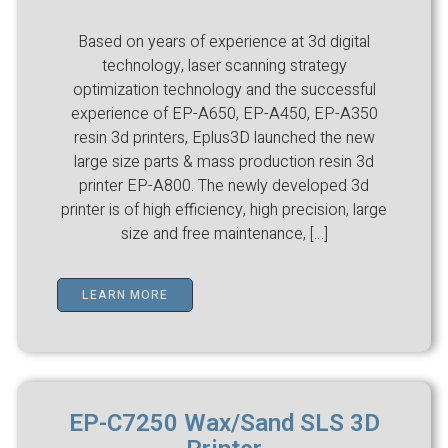
Based on years of experience at 3d digital
technology, laser scanning strategy
optimization technology and the successful
experience of EP-A650, EP-A450, EP-A350
resin 3d printers, Eplus3D launched the new
large size parts & mass production resin 3d
printer EP-A800. The newly developed 3d
printer is of high efficiency, high precision, large
size and free maintenance, […]
LEARN MORE
EP-C7250 Wax/Sand SLS 3D