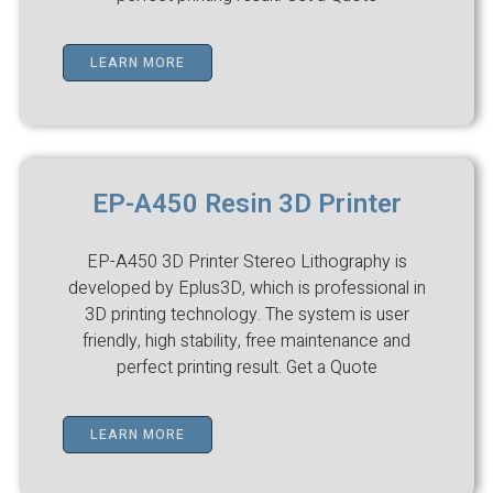
LEARN MORE
EP-A450 Resin 3D Printer
EP-A450 3D Printer Stereo Lithography is
developed by Eplus3D, which is professional in
3D printing technology. The system is user
friendly, high stability, free maintenance and
perfect printing result. Get a Quote
LEARN MORE