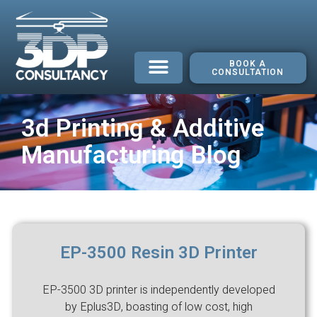
BOOK A
CONSULTATION
3d Printing & Additive
Manufacturing Blog
EP-3500 Resin 3D Printer
EP-3500 3D printer is independently developed
by Eplus3D, boasting of low cost, high