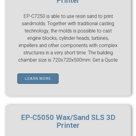
Printer
EP-C7250 is able to use resin sand to print
sandmolds. Together with traditional casting
technology, the molds is possible to cast
engine blocks, cylinder heads, turbines,
impellers and other components with complex
structures in a very short time. The building
chamber size is 720x720x500mm. Get a Quote
LEARN MORE
EP-C5050 Wax/Sand SLS 3D
Printer