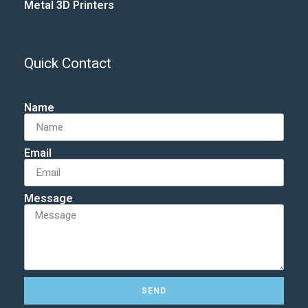
Metal 3D Printers
Quick Contact
Name
Email
Message
SEND