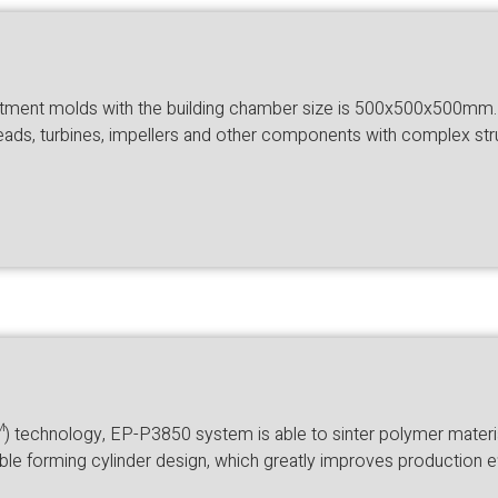
tment molds with the building chamber size is 500x500x500mm. To
heads, turbines, impellers and other components with complex stru
echnology, EP-P3850 system is able to sinter polymer materials
le forming cylinder design, which greatly improves production e