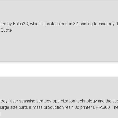
 by Eplus3D, which is professional in 3D printing technology. The
a Quote
ology, laser scanning strategy optimization technology and the 
large size parts & mass production resin 3d printer EP-A800. The 
]