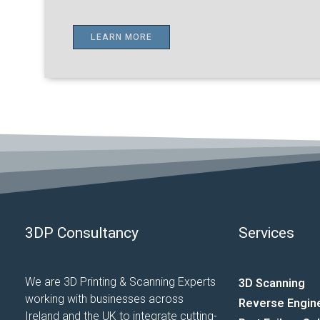
LEARN MORE
3DP Consultancy
Services
We are 3D Printing & Scanning Experts
3D Scanning
working with businesses across
Reverse Engin
Ireland and the UK to integrate cutting-