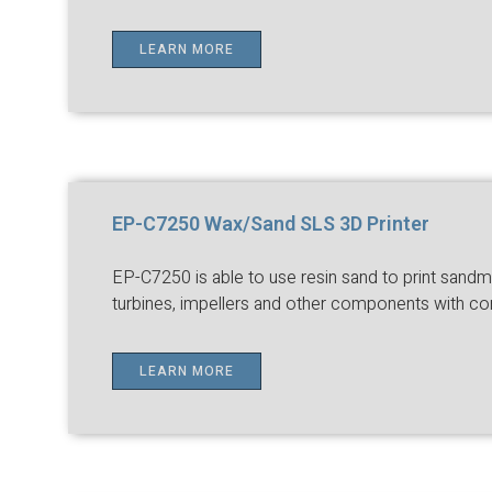
LEARN MORE
EP-C7250 Wax/Sand SLS 3D Printer
EP-C7250 is able to use resin sand to print sandmo
turbines, impellers and other components with co
LEARN MORE