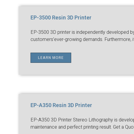
EP-3500 Resin 3D Printer
EP-3500 3D printer is independently developed by E
customers’ever-growing demands. Furthermore, it a
LEARN MORE
EP-A350 Resin 3D Printer
EP-A350 3D Printer Stereo Lithography is developed
maintenance and perfect printing result. Get a Quo