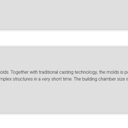
lds. Together with traditional casting technology, the molds is p
mplex structures in a very short time. The building chamber si