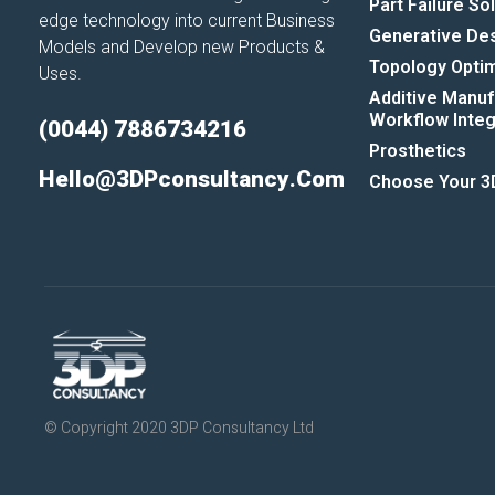
Part Failure So
edge technology into current Business
Generative De
Models and Develop new Products &
Topology Optim
Uses.
Additive Manuf
Workflow Integr
(0044) 7886734216
Prosthetics
Hello@3DPconsultancy.com
Choose Your 3D
© Copyright 2020 3DP Consultancy Ltd