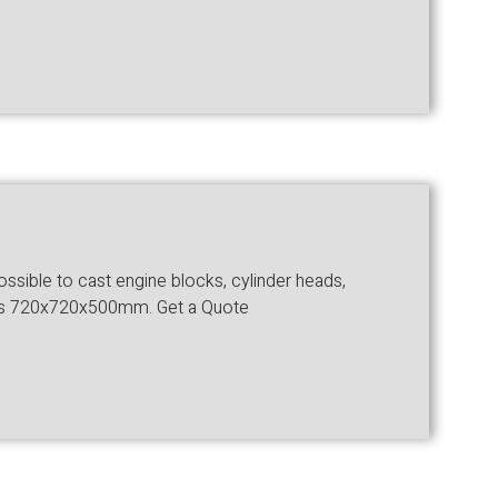
ossible to cast engine blocks, cylinder heads,
ze is 720x720x500mm. Get a Quote