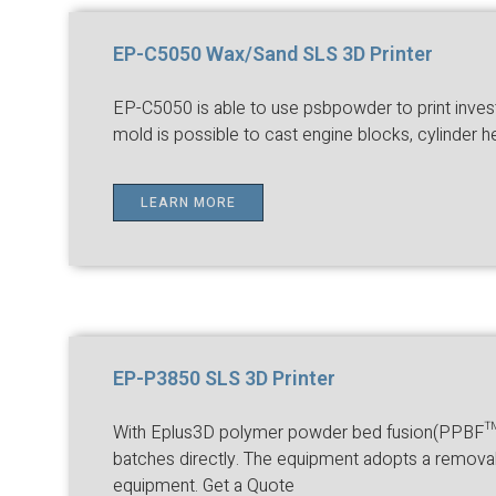
EP-C5050 Wax/Sand SLS 3D Printer
EP-C5050 is able to use psbpowder to print inves
mold is possible to cast engine blocks, cylinder 
LEARN MORE
EP-P3850 SLS 3D Printer
With Eplus3D polymer powder bed fusion(PPBF™) t
batches directly. The equipment adopts a removab
equipment. Get a Quote