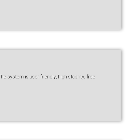
system is user friendly, high stability, free