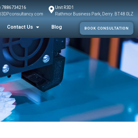
) 7886734216
Unit R3D1
@3DPconsultancy.com
Rathmor Business Park, Derry. BT48 0LZ
Contact Us
Blog
BOOK CONSULTATION