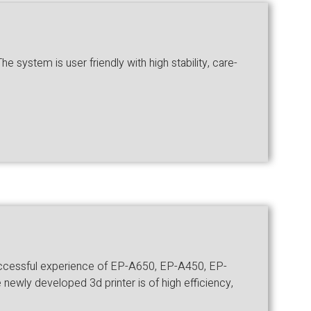
 system is user friendly with high stability, care-
successful experience of EP-A650, EP-A450, EP-
newly developed 3d printer is of high efficiency,