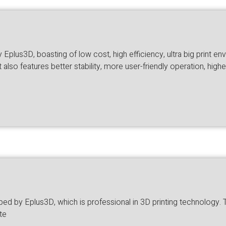
plus3D, boasting of low cost, high efficiency, ultra big print en
lso features better stability, more user-friendly operation, high
 by Eplus3D, which is professional in 3D printing technology. The 
te