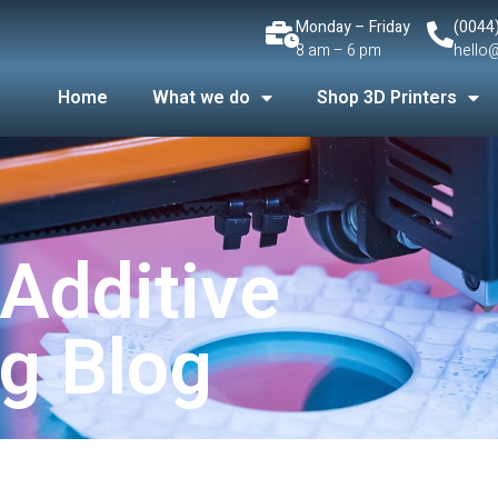
Monday – Friday
(0044
8 am – 6 pm
hello
Home
What we do
Shop 3D Printers
 Additive
g Blog