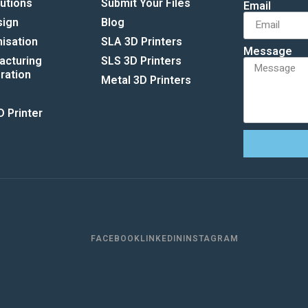
lutions
Submit Your Files
Email
sign
Blog
isation
SLA 3D Printers
Message
acturing
SLS 3D Printers
ation​
Metal 3D Printers
 Printer
FACEBOOK
LINKEDIN
INSTAGRAM