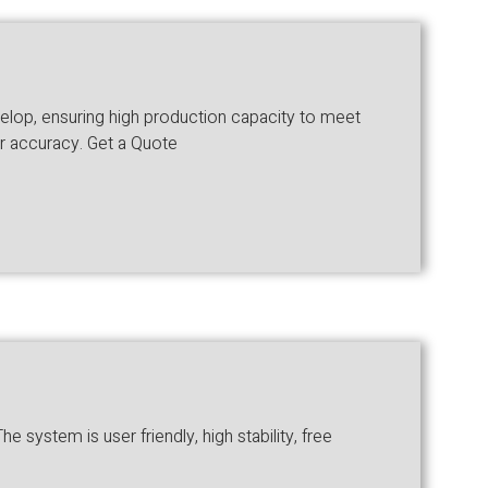
velop, ensuring high production capacity to meet
er accuracy. Get a Quote
system is user friendly, high stability, free