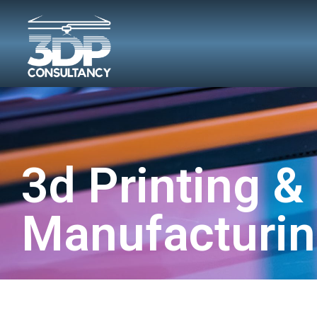
3d Printing &
Manufacturin