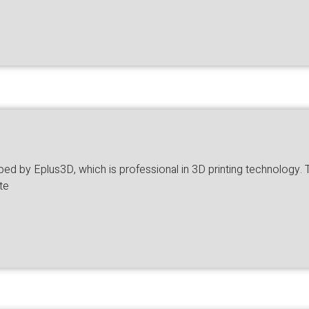
 by Eplus3D, which is professional in 3D printing technology. The 
te