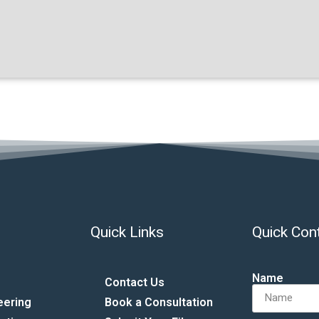
Quick Links
Quick Con
Name
Contact Us
eering
Book a Consultation