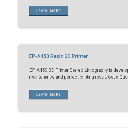
LEARN MORE
EP-A450 Resin 3D Printer
EP-A450 3D Printer Stereo Lithography is developed
maintenance and perfect printing result. Get a Quo
LEARN MORE