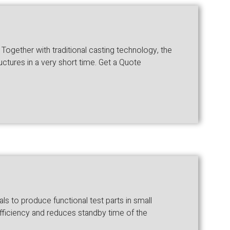
gether with traditional casting technology, the
ctures in a very short time. Get a Quote
 to produce functional test parts in small
fficiency and reduces standby time of the