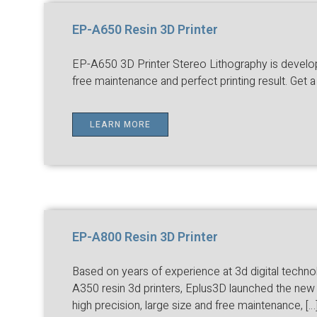
EP-A650 Resin 3D Printer
EP-A650 3D Printer Stereo Lithography is developed
free maintenance and perfect printing result. Get 
LEARN MORE
EP-A800 Resin 3D Printer
Based on years of experience at 3d digital techn
A350 resin 3d printers, Eplus3D launched the new 
high precision, large size and free maintenance, […