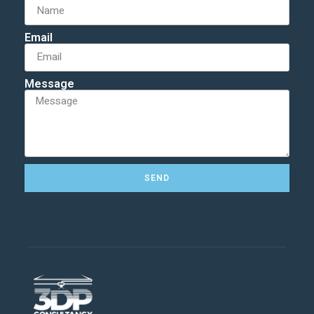
Email
Message
SEND