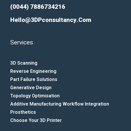
(0044) 7886734216
Hello@3DPconsultancy.com
Services
3D Scanning
Reverse Engineering
Part Failure Solutions
Generative Design
Topology Optimisation
Additive Manufacturing Workflow Integration​
Prosthetics
Choose Your 3D Printer