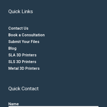
Quick Links
Contact Us
Book a Consultation
Submit Your Files
Blog
SLA 3D Printers
SLS 3D Printers
Metal 3D Printers
Quick Contact
Name