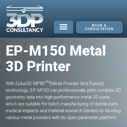
BOOK A
CONSULTATION
EP-M150 Metal
3D Printer
With Eplus3D MPBF™(Metal Powder Bed Fusion)
technology, EP-M150 can professionally print complex 3D
geometry data into high-performance metal 3D parts
which are suitable for batch manufacturing of dental parts
medical implants and material research centers to develop
various metal powders with its open parameter platform.