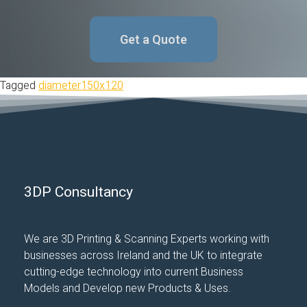
Get a Quote
Tagged
diameter150x120
3DP Consultancy
We are 3D Printing & Scanning Experts working with
businesses across Ireland and the UK to integrate
cutting-edge technology into current Business
Models and Develop new Products & Uses.